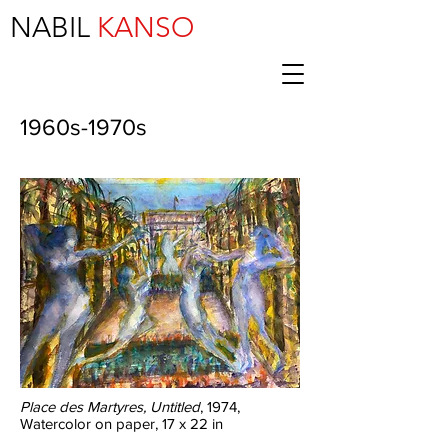
NABIL
KANSO
1960s-1970s
Place des Martyres, Untitled
, 1974,
Watercolor on paper, 17 x 22 in