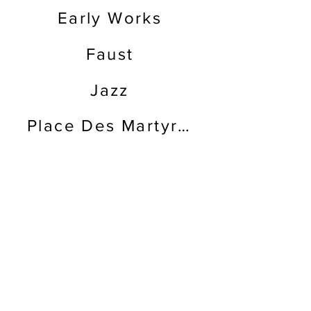
Early Works
Faust
Jazz
Place Des Martyres
The Split of Life
Back
P.O. Box 8239
Atlanta, GA 31106
USA
info (at) nabilkanso.org
Estate of Nabil Kanso